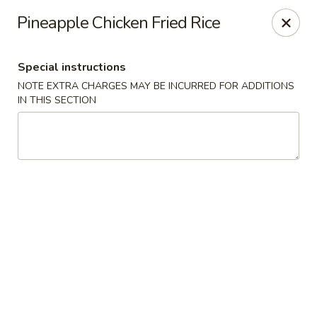
Gourmet Wok Chinese Food
Pineapple Chicken Fried Rice
7638 Westcliff Dr Las Vegas, NV 89145
Special instructions
Select Order Type
ASAP
NOTE EXTRA CHARGES MAY BE INCURRED FOR ADDITIONS
IN THIS SECTION
Gourmet Wok Chinese Food - Las Vegas
10:30AM - 9:30PM
Open
Store info
Call us