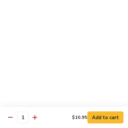
Lo
Mein
$10.95
Pork
Pork Lo Mein
Lo
Mein
$10.95
Vegetable
Vegetable Lo Mein
Lo
Mein
$10.95
Beef
Beef Lo Mein
Lo
Mein
$12.95
Add to cart
$10.95
Quantity
Shrimp