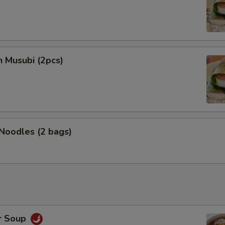
n Musubi (2pcs)
 Noodles (2 bags)
r Soup