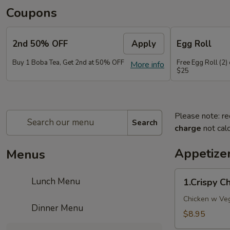
Coupons
2nd 50% OFF
Apply
Egg Roll
Buy 1 Boba Tea, Get 2nd at 50% OFF
Free Egg Roll (2)
More info
$25
Please note: re
Search
charge
not calc
Appetize
Menus
1.Crispy
Lunch Menu
1.Crispy 
Chicken
WonTon
Chicken w Veg
Dinner Menu
10pcs
$8.95