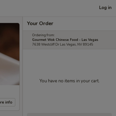
Log in
Your Order
Ordering from:
Gourmet Wok Chinese Food - Las Vegas
7638 Westcliff Dr Las Vegas, NV 89145
You have no items in your cart.
re info