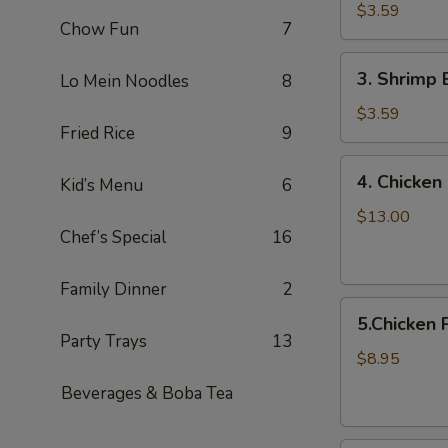
Egg
$3.59
Chow Fun
7
Roll
/Each
3.
3. Shrimp 
Lo Mein Noodles
8
Shrimp
Egg
$3.59
Fried Rice
9
Roll/Each
4.
4. Chicken 
Kid’s Menu
6
Chicken
on
$13.00
Chef’s Special
16
a
Stick
(8pcs)
Family Dinner
2
5.Chicken
5.Chicken 
Pot
Party Trays
13
Stickers
$8.95
8pcs
Beverages & Boba Tea