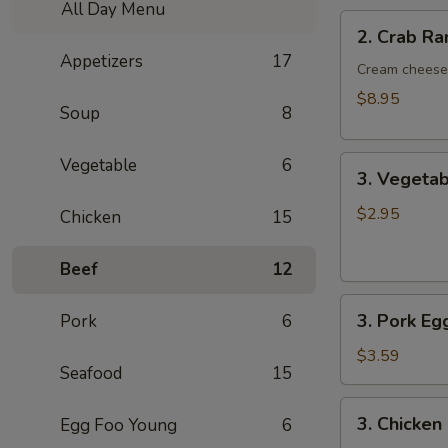
All Day Menu
2.
2. Crab R
Crab
Appetizers
17
Rangoon
Cream cheese 
8pcs
$8.95
Soup
8
3.
Vegetable
6
3. Vegetab
Vegetable
Egg
$2.95
Chicken
15
Rolls
2pcs
Beef
12
3.
3. Pork Eg
Pork
6
Pork
Egg
$3.59
Seafood
15
Roll
/Each
3.
3. Chicken
Egg Foo Young
6
Chicken