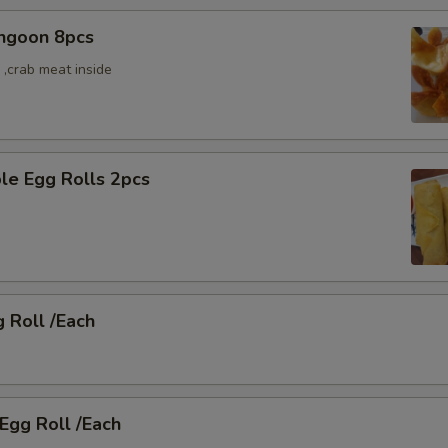
angoon 8pcs
,crab meat inside
le Egg Rolls 2pcs
g Roll /Each
 Egg Roll /Each