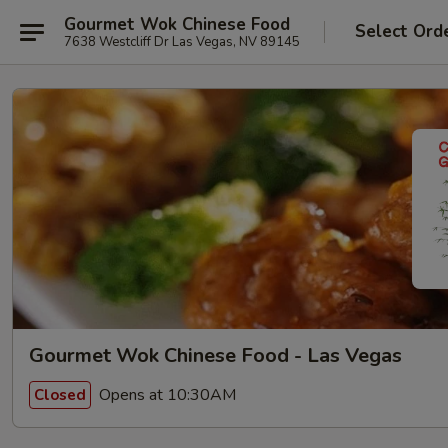
Gourmet Wok Chinese Food
Select Ord
7638 Westcliff Dr Las Vegas, NV 89145
Gourmet Wok Chinese Food - Las Vegas
Opens at 10:30AM
Closed