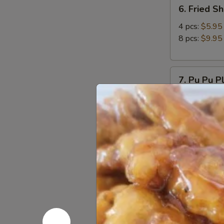
6.
6. Fried S
Fried
Shrimp
4 pcs:
$5.95
8 pcs:
$9.95
7.
7. Pu Pu P
Pu
Pu
Come with 2 eg
Platter
$11.95
8.
8. Chicken
Chicken
Wings
Choice plain 
(8pcs)
Plain:
$12.9
Spicy Salt &
9.