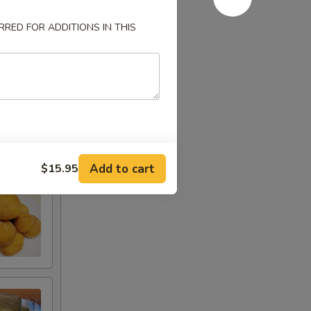
RED FOR ADDITIONS IN THIS
Add to cart
$15.95