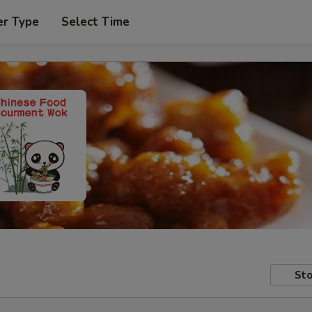
er Type
Select Time
Sto