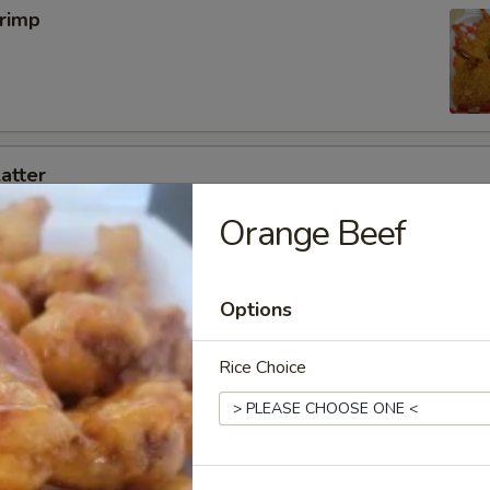
hrimp
latter
g roll ,2 Rangoon,2 fried shrimp,2 chicken on a stick ,4 BBQ pork slice
Orange Beef
Options
 Wings (8pcs)
OR Salt & Pepper Flavor!
Rice Choice
5
 Pepper:
$12.95