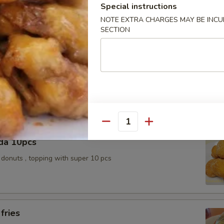
k Slice
Special instructions
NOTE EXTRA CHARGES MAY BE INCUR
SECTION
e Ball 10pcs
topping / Red bean with sugar inside
Quantity
da 10pcs
donuts , topping with super 10 pcs
fries