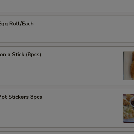
Egg Roll/Each
on a Stick (8pcs)
Pot Stickers 8pcs