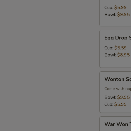
Sour
Cup:
$5.99
Soup
Bowl:
$9.95
Egg
Egg Drop 
Drop
Soup
Cup:
$5.59
Bowl:
$8.95
Wonton
Wonton S
Soup
Come with nap
Bowl:
$9.95
Cup:
$5.99
War
War Won 
Won