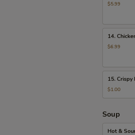
fries
$5.99
14.
14. Chicke
Chicken
Musubi
$6.99
(2pcs)
15.
15. Crispy
Crispy
Noodles
$1.00
(2
bags)
Soup
Hot
Hot & Sou
&