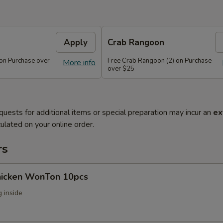
Apply
Crab Rangoon
 on Purchase over
Free Crab Rangoon (2) on Purchase
More info
over $25
quests for additional items or special preparation may incur an
ex
ulated on your online order.
rs
Chicken WonTon 10pcs
 inside