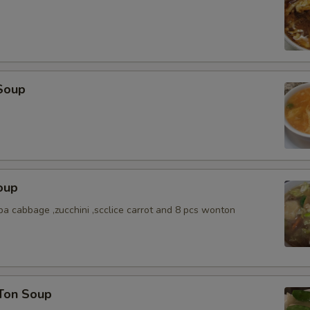
Soup
oup
a cabbage ,zucchini ,scclice carrot and 8 pcs wonton
Ton Soup