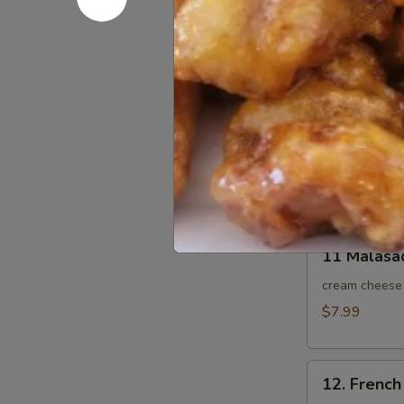
9. BBQ Por
BBQ
Pork
$10.95
Slice
10.
10. Sesam
Sesame
Ball
Sesame seeds 
10pcs
$8.95
11
11 Malasa
Malasada
10pcs
cream cheese 
$7.99
12.
12. French 
French