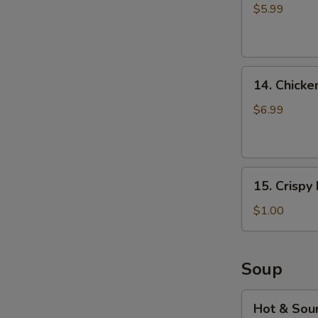
fries
$5.99
14.
14. Chicke
Chicken
Musubi
$6.99
(2pcs)
15.
15. Crispy
Crispy
Noodles
$1.00
(2
bags)
Soup
Hot
Hot & Sou
&