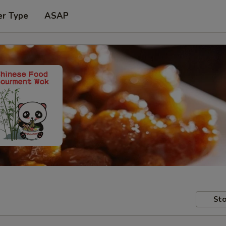
er Type
ASAP
Sto