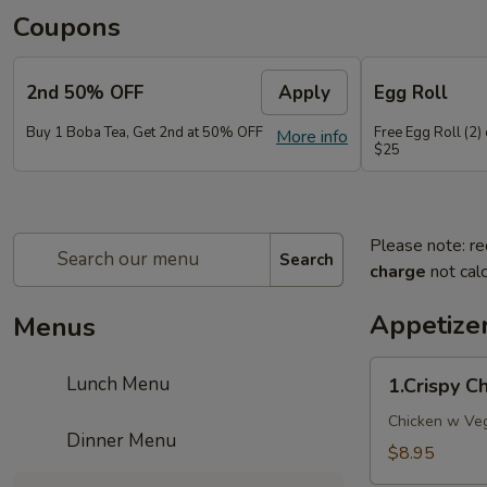
Coupons
2nd 50% OFF
Apply
Egg Roll
Buy 1 Boba Tea, Get 2nd at 50% OFF
Free Egg Roll (2)
More info
$25
Please note: re
Search
charge
not calc
Appetize
Menus
1.Crispy
Lunch Menu
1.Crispy 
Chicken
WonTon
Chicken w Veg
Dinner Menu
10pcs
$8.95