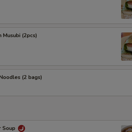
n Musubi (2pcs)
 Noodles (2 bags)
r Soup