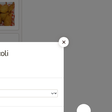
.
oli