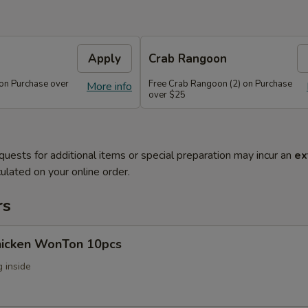
Apply
Crab Rangoon
 on Purchase over
Free Crab Rangoon (2) on Purchase
More info
over $25
quests for additional items or special preparation may incur an
ex
ulated on your online order.
rs
Chicken WonTon 10pcs
 inside