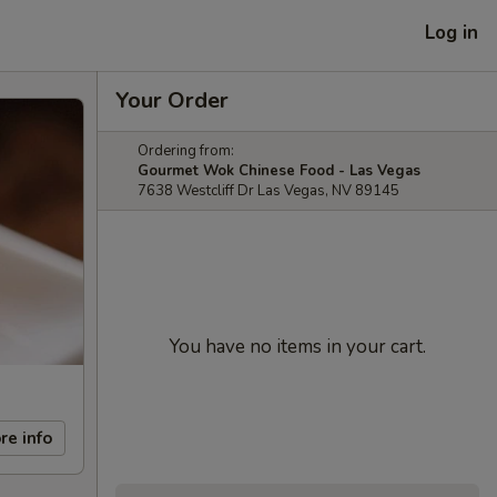
Log in
Your Order
Ordering from:
Gourmet Wok Chinese Food - Las Vegas
7638 Westcliff Dr Las Vegas, NV 89145
You have no items in your cart.
re info