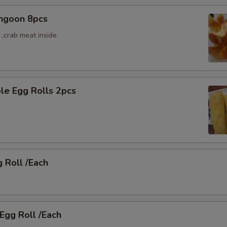
angoon 8pcs
,crab meat inside
le Egg Rolls 2pcs
g Roll /Each
 Egg Roll /Each