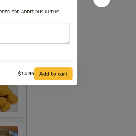
RED FOR ADDITIONS IN THIS
Add to cart
$14.95