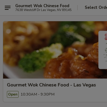
Gourmet Wok Chinese Food
Select Ord
7638 Westcliff Dr Las Vegas, NV 89145
Gourmet Wok Chinese Food - Las Vegas
10:30AM - 9:30PM
Open