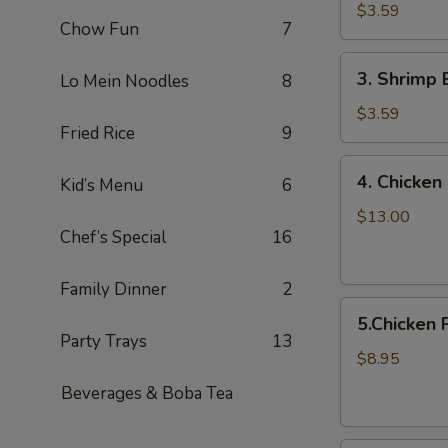
Egg
$3.59
Chow Fun
7
Roll
/Each
3.
3. Shrimp 
Lo Mein Noodles
8
Shrimp
Egg
$3.59
Fried Rice
9
Roll/Each
4.
4. Chicken 
Kid’s Menu
6
Chicken
on
$13.00
Chef’s Special
16
a
Stick
(8pcs)
Family Dinner
2
5.Chicken
5.Chicken 
Pot
Party Trays
13
Stickers
$8.95
8pcs
Beverages & Boba Tea