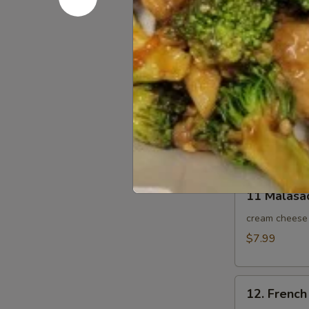
9. BBQ Por
BBQ
Pork
$10.95
Slice
10.
10. Sesam
Sesame
Ball
Sesame seeds 
10pcs
$8.95
11
11 Malasa
Malasada
10pcs
cream cheese 
$7.99
12.
12. French 
French