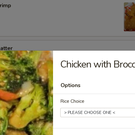
hrimp
latter
g roll ,2 Rangoon,2 fried shrimp,2 chicken on a stick ,4 BBQ pork slice
Chicken with Brocc
Options
 Wings (8pcs)
OR Salt & Pepper Flavor!
Rice Choice
5
 Pepper:
$12.95