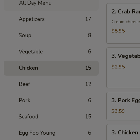
All Day Menu
2.
2. Crab R
Crab
Appetizers
17
Rangoon
Cream cheese 
8pcs
$8.95
Soup
8
3.
Vegetable
6
3. Vegetab
Vegetable
Egg
$2.95
Chicken
15
Rolls
2pcs
Beef
12
3.
3. Pork Eg
Pork
6
Pork
Egg
$3.59
Seafood
15
Roll
/Each
3.
3. Chicken
Egg Foo Young
6
Chicken