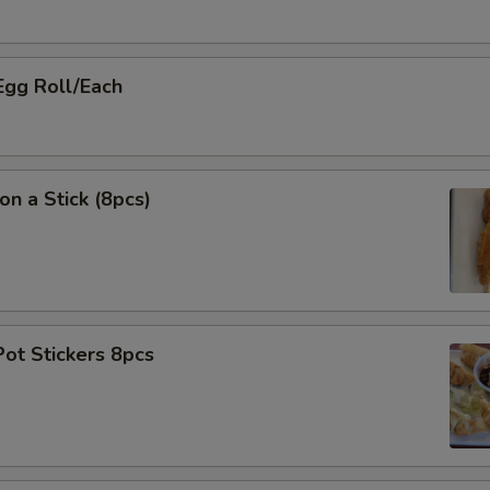
Egg Roll/Each
on a Stick (8pcs)
Pot Stickers 8pcs