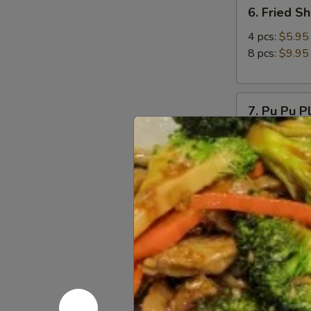
6.
6. Fried S
Fried
Shrimp
4 pcs:
$5.95
8 pcs:
$9.95
7.
7. Pu Pu P
Pu
Pu
Come with 2 eg
Platter
$11.95
8.
8. Chicken
Chicken
Wings
Choice plain 
(8pcs)
Plain:
$12.9
Spicy Salt &
9.