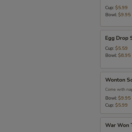
Sour
Cup:
$5.99
Soup
Bowl:
$9.95
Egg
Egg Drop 
Drop
Soup
Cup:
$5.59
Bowl:
$8.95
Wonton
Wonton S
Soup
Come with nap
Bowl:
$9.95
Cup:
$5.99
War
War Won 
Won