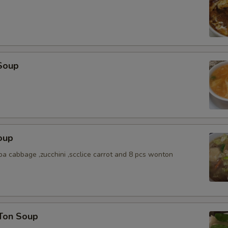
Soup
oup
a cabbage ,zucchini ,scclice carrot and 8 pcs wonton
Ton Soup