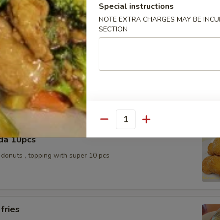
k Slice
Special instructions
NOTE EXTRA CHARGES MAY BE INCUR
SECTION
e Ball 10pcs
topping / Red bean with sugar inside
Quantity
da 10pcs
donuts , topping with super 10 pcs
fries