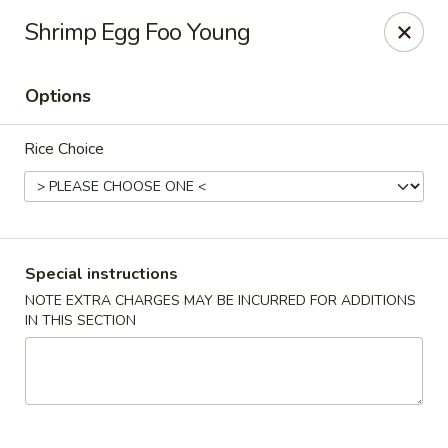
Gourmet Wok Chinese Food
Shrimp Egg Foo Young
7638 Westcliff Dr Las Vegas, NV 89145
Options
Select Order Type
Select Time
Rice Choice
Special instructions
NOTE EXTRA CHARGES MAY BE INCURRED FOR ADDITIONS
IN THIS SECTION
Gourmet Wok Chinese Food - Las Vegas
Opens at 10:30AM
Closed
Store info
Call us