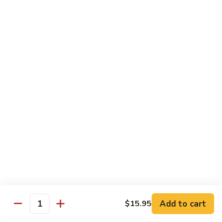
Lo
Mein
$10.95
Pork
Pork Lo Mein
Lo
Mein
$10.95
Vegetable
Vegetable Lo Mein
Lo
Mein
$10.95
Beef
Beef Lo Mein
Lo
Mein
$12.95
Add to cart
$15.95
Quantity
Shrimp