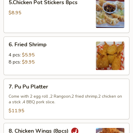
5.Chicken Pot Stickers 8pcs
Pot
Stickers
$8.95
8pcs
6.
6. Fried Shrimp
Fried
Shrimp
4 pcs:
$5.95
8 pcs:
$9.95
7.
7. Pu Pu Platter
Pu
Pu
Come with 2 egg roll ,2 Rangoon,2 fried shrimp,2 chicken on
a stick ,4 BBQ pork slice.
Platter
$11.95
8.
8. Chicken Wings (8pcs)