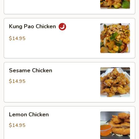
Kung
Kung Pao Chicken
Pao
Chicken
$14.95
Sesame
Sesame Chicken
Chicken
$14.95
Lemon
Lemon Chicken
Chicken
$14.95