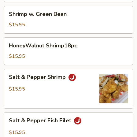
Shrimp
Shrimp w. Green Bean
w.
Green
$15.95
Bean
HoneyWalnut
HoneyWalnut Shrimp18pc
Shrimp18pc
$15.95
Salt
Salt & Pepper Shrimp
&
Pepper
$15.95
Shrimp
Salt
Salt & Pepper Fish Filet
&
Pepper
$15.95