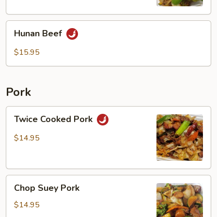
Hunan
Hunan Beef
Beef
$15.95
Pork
Twice
Twice Cooked Pork
Cooked
Pork
$14.95
Chop
Chop Suey Pork
Suey
Pork
$14.95