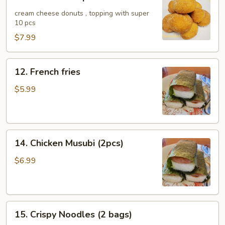
Malasada
10pcs
cream cheese donuts , topping with super
10 pcs
$7.99
12.
12. French fries
French
fries
$5.99
14.
14. Chicken Musubi (2pcs)
Chicken
Musubi
$6.99
(2pcs)
15.
15. Crispy Noodles (2 bags)
Crispy