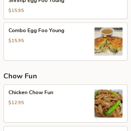
Shrimp Egg Foo Young
Egg
Foo
$15.95
Young
Combo
Combo Egg Foo Young
Egg
Foo
$15.95
Young
Chow Fun
Chicken
Chicken Chow Fun
Chow
Fun
$12.95
Pork