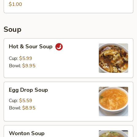
Noodles
$1.00
(2
bags)
Soup
Hot
Hot & Sour Soup
&
Sour
Cup:
$5.99
Soup
Bowl:
$9.95
Egg
Egg Drop Soup
Drop
Soup
Cup:
$5.59
Bowl:
$8.95
Wonton
Wonton Soup
Soup