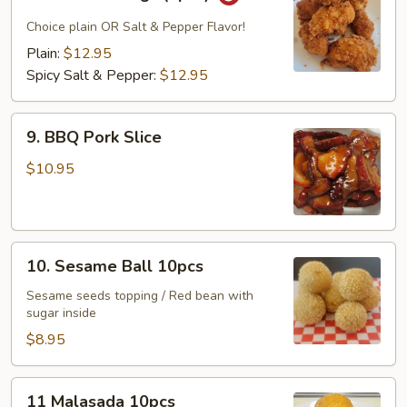
Chicken
Wings
Choice plain OR Salt & Pepper Flavor!
(8pcs)
Plain:
$12.95
Spicy Salt & Pepper:
$12.95
9.
9. BBQ Pork Slice
BBQ
Pork
$10.95
Slice
10.
10. Sesame Ball 10pcs
Sesame
Ball
Sesame seeds topping / Red bean with
sugar inside
10pcs
$8.95
11
11 Malasada 10pcs