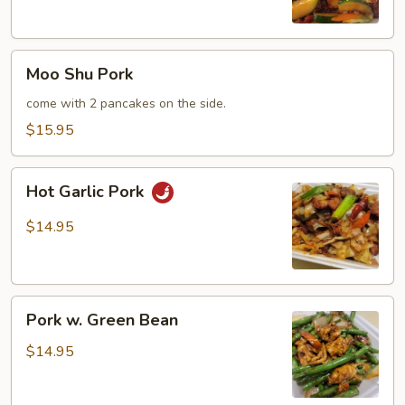
Moo
Moo Shu Pork
Shu
Pork
come with 2 pancakes on the side.
$15.95
Hot
Hot Garlic Pork
Garlic
Pork
$14.95
Pork
Pork w. Green Bean
w.
Green
$14.95
Bean