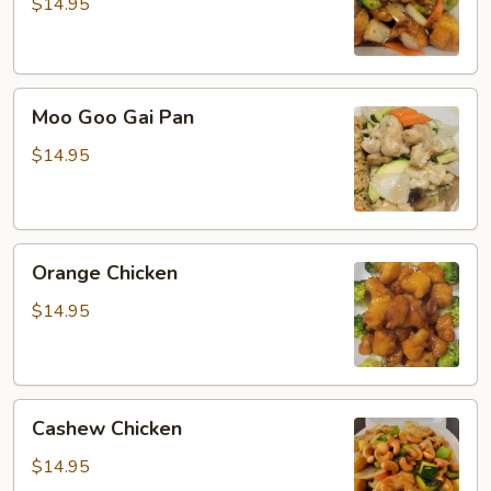
$14.95
Moo
Moo Goo Gai Pan
Goo
Gai
$14.95
Pan
Orange
Orange Chicken
Chicken
$14.95
Cashew
Cashew Chicken
Chicken
$14.95