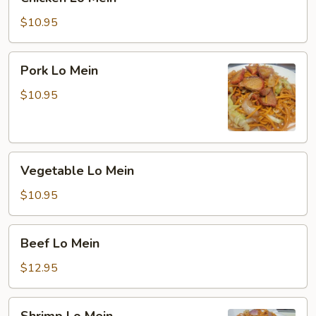
Lo
Mein
$10.95
Pork
Pork Lo Mein
Lo
Mein
$10.95
Vegetable
Vegetable Lo Mein
Lo
Mein
$10.95
Beef
Beef Lo Mein
Lo
Mein
$12.95
Shrimp