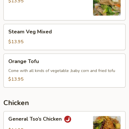
with
$13.95
Vegetable
Steam
Steam Veg Mixed
Veg
Mixed
$13.95
Orange
Orange Tofu
Tofu
Come with all kinds of vegetable ,baby corn and fried tofu
$13.95
Chicken
General
General Tso’s Chicken
Tso’s
Chicken