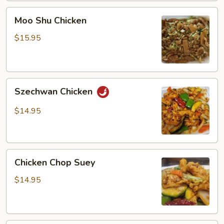
Moo
Moo Shu Chicken
Shu
Chicken
$15.95
Szechwan
Szechwan Chicken
Chicken
$14.95
Chicken
Chicken Chop Suey
Chop
Suey
$14.95