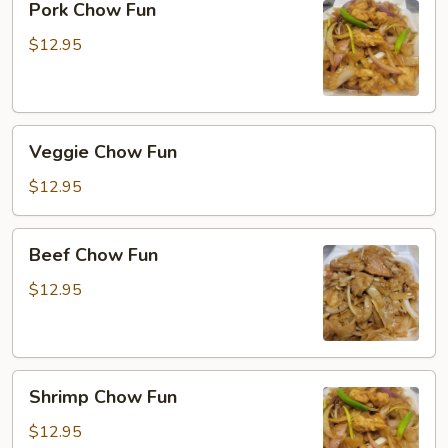
Pork Chow Fun
Chow
Fun
$12.95
Veggie
Veggie Chow Fun
Chow
Fun
$12.95
Beef
Beef Chow Fun
Chow
Fun
$12.95
Shrimp
Shrimp Chow Fun
Chow
Fun
$12.95