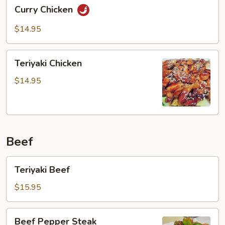
Curry
Curry Chicken
Chicken
$14.95
Teriyaki
Teriyaki Chicken
Chicken
$14.95
Beef
Teriyaki
Teriyaki Beef
Beef
$15.95
Beef
Beef Pepper Steak