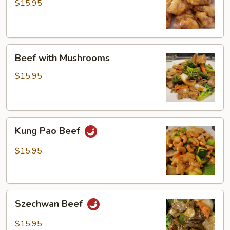
$15.95
Beef
Beef with Mushrooms
with
Mushrooms
$15.95
Kung
Kung Pao Beef
Pao
Beef
$15.95
Szechwan
Szechwan Beef
Beef
$15.95