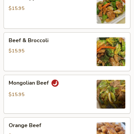
Pepper
Steak
$15.95
Beef
Beef & Broccoli
&
Broccoli
$15.95
Mongolian
Mongolian Beef
Beef
$15.95
Orange
Orange Beef
Beef