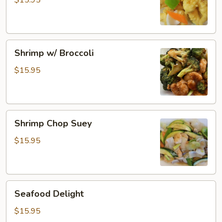
$15.95
Shrimp
Shrimp
Shrimp w/ Broccoli
w/
Broccoli
$15.95
Shrimp
Shrimp Chop Suey
Chop
Suey
$15.95
Seafood
Seafood Delight
Delight
$15.95