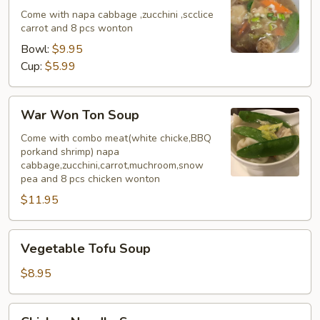
Come with napa cabbage ,zucchini ,scclice
carrot and 8 pcs wonton
Bowl:
$9.95
Cup:
$5.99
War
War Won Ton Soup
Won
Ton
Come with combo meat(white chicke,BBQ
porkand shrimp) napa
Soup
cabbage,zucchini,carrot,muchroom,snow
pea and 8 pcs chicken wonton
$11.95
Vegetable
Vegetable Tofu Soup
Tofu
Soup
$8.95
Chicken