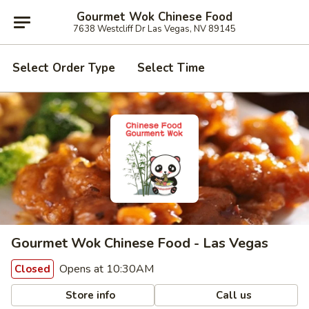
Gourmet Wok Chinese Food
7638 Westcliff Dr Las Vegas, NV 89145
Select Order Type
Select Time
Gourmet Wok Chinese Food - Las Vegas
Opens at 10:30AM
Closed
Store info
Call us