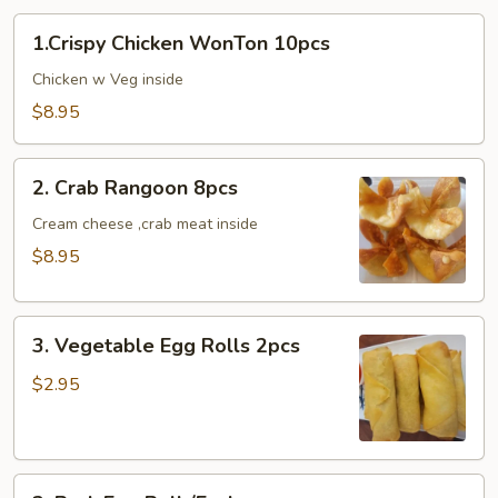
1.Crispy
1.Crispy Chicken WonTon 10pcs
Chicken
WonTon
Chicken w Veg inside
10pcs
$8.95
2.
2. Crab Rangoon 8pcs
Crab
Rangoon
Cream cheese ,crab meat inside
8pcs
$8.95
3.
3. Vegetable Egg Rolls 2pcs
Vegetable
Egg
$2.95
Rolls
2pcs
3.