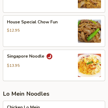
House
House Special Chow Fun
Special
Chow
$12.95
Fun
Singapore
Singapore Noodle
Noodle
$13.95
Lo Mein Noodles
Chicken
Chicken Lo Mein