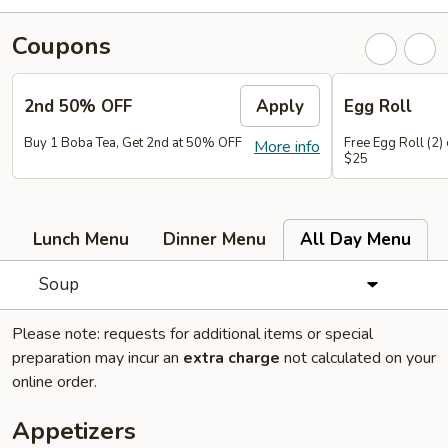
Coupons
2nd 50% OFF
Apply
Egg Roll
Buy 1 Boba Tea, Get 2nd at 50% OFF
Free Egg Roll (2)
More info
$25
Lunch Menu
Dinner Menu
All Day Menu
Soup
Please note: requests for additional items or special
preparation may incur an
extra charge
not calculated on your
online order.
Appetizers