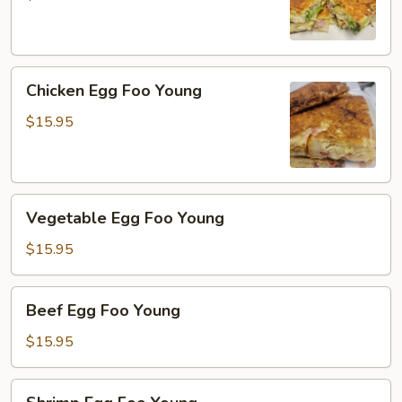
Young
Chicken
Chicken Egg Foo Young
Egg
Foo
$15.95
Young
Vegetable
Vegetable Egg Foo Young
Egg
Foo
$15.95
Young
Beef
Beef Egg Foo Young
Egg
Foo
$15.95
Young
Shrimp