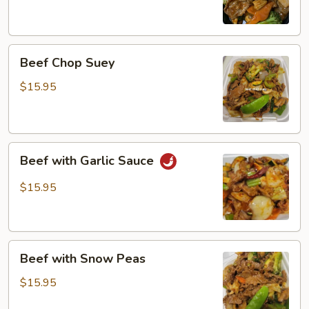
Beef
Beef Chop Suey
Chop
Suey
$15.95
Beef
Beef with Garlic Sauce
with
Garlic
$15.95
Sauce
Beef
Beef with Snow Peas
with
Snow
$15.95
Peas