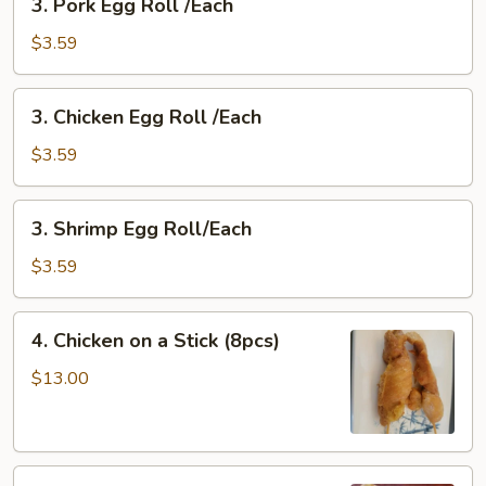
3. Pork Egg Roll /Each
Pork
Egg
$3.59
Roll
/Each
3.
3. Chicken Egg Roll /Each
Chicken
Egg
$3.59
Roll
/Each
3.
3. Shrimp Egg Roll/Each
Shrimp
Egg
$3.59
Roll/Each
4.
4. Chicken on a Stick (8pcs)
Chicken
on
$13.00
a
Stick
(8pcs)
5.Chicken