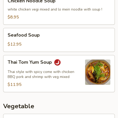
Chicken Noodle Soup
Noodle
Soup
white chicken vegi mixed and lo mein noodle with soup !
$8.95
Seafood
Seafood Soup
Soup
$12.95
Thai
Thai Tom Yum Soup
Tom
Yum
Thai style with spicy come with chicken
Soup
BBQ pork and shrimp with veg mixed
$11.95
Vegetable
Broccoli