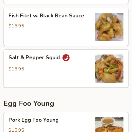
Fish
Filet
Fish
Fish Filet w. Black Bean Sauce
Filet
w.
$15.95
Black
Bean
Sauce
Salt
Salt & Pepper Squid
&
Pepper
$15.95
Squid
Egg Foo Young
Pork
Pork Egg Foo Young
Egg
Foo
$15.95