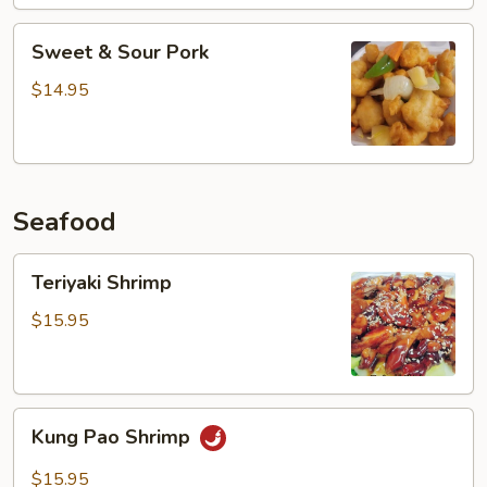
Sweet
Sweet & Sour Pork
&
Sour
$14.95
Pork
Seafood
Teriyaki
Teriyaki Shrimp
Shrimp
$15.95
Kung
Kung Pao Shrimp
Pao
Shrimp
$15.95