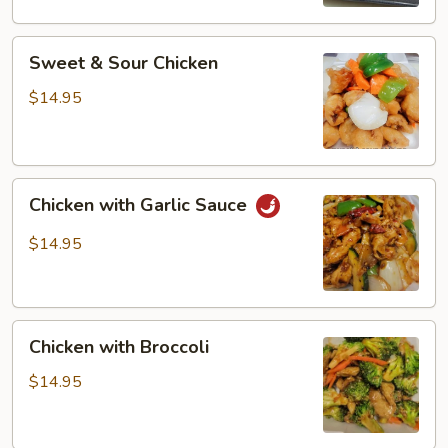
Sweet
Sweet & Sour Chicken
&
Sour
$14.95
Chicken
Chicken
Chicken with Garlic Sauce
with
Garlic
$14.95
Sauce
Chicken
Chicken with Broccoli
with
Broccoli
$14.95