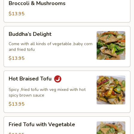
Broccoli & Mushrooms
&
Mushrooms
$13.95
Buddha’s
Buddha’s Delight
Delight
Come with all kinds of vegetable ,baby corn
and fried tofu
$13.95
Hot
Hot Braised Tofu
Braised
Tofu
Spicy ,fried tofu with veg mixed with hot
spicy brown sauce
$13.95
Fried
Fried Tofu with Vegetable
Tofu