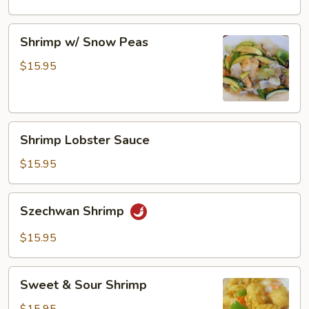
Shrimp
Shrimp w/ Snow Peas
w/
Snow
$15.95
Peas
Shrimp
Shrimp Lobster Sauce
Lobster
Sauce
$15.95
Szechwan
Szechwan Shrimp
Shrimp
$15.95
Sweet
Sweet & Sour Shrimp
&
Sour