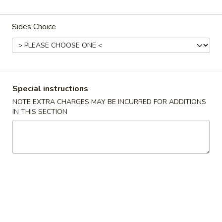
D5.
D5. Cashew Chicken
Cashew
Sides Choice
Chicken
$12.95
D6.
D6. Sesame Chicken
Sesame
Chicken
$12.95
Special instructions
NOTE EXTRA CHARGES MAY BE INCURRED FOR ADDITIONS
IN THIS SECTION
D7.
D7. Chicken Broccoli
Chicken
Broccoli
$12.95
D8.
D8. Mongolian Chicken
Mongolian
Chicken
$12.95