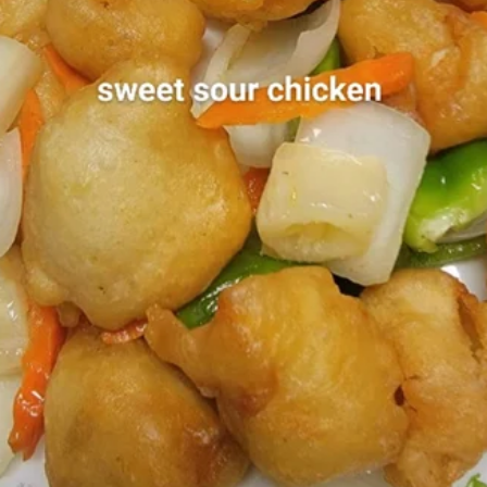
Coupons
2nd 50% OFF
Apply
Egg Roll
Buy 1 Boba Tea, Get 2nd at 50% OFF
Free Egg Roll (2)
More info
$25
Lunch Menu
Dinner Menu
All Day Menu
Dinner Specials
Dinner Specials
Served with Fried Rice or Noodle, Egg Roll and Soup or
Soda
D1.
D1. Kung Pao Chicken