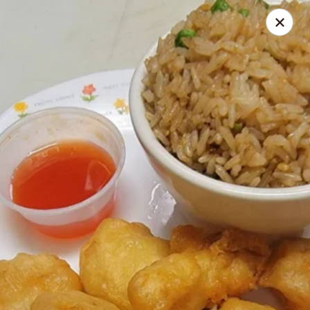
Gourmet Wok Chinese Food
7638 Westcliff Dr Las Vegas, NV 89145
Select Order Type
Select Time
Gourmet Wok Chinese Food - Las Vegas
Opens at 10:30AM
Closed
Store info
Call us