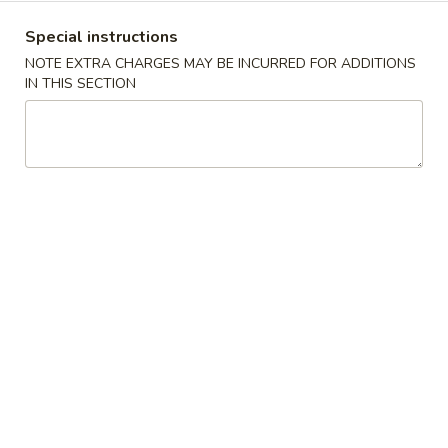
Special instructions
Coupons
NOTE EXTRA CHARGES MAY BE INCURRED FOR ADDITIONS
IN THIS SECTION
2nd 50% OFF
Apply
Egg Roll
Buy 1 Boba Tea, Get 2nd at 50% OFF
Free Egg Roll (2)
More info
$25
Lunch Menu
Dinner Menu
All Day Menu
Dinner Specials
Dinner Specials
Served with Fried Rice or Noodle, Egg Roll and Soup or
Soda
D1.
D1. Kung Pao Chicken