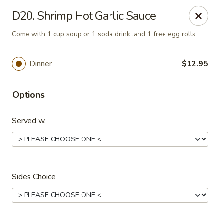
Gourmet Wok Chinese Food
D20. Shrimp Hot Garlic Sauce
7638 Westcliff Dr Las Vegas, NV 89145
Come with 1 cup soup or 1 soda drink ,and 1 free egg rolls
Select Order Type
Select Time
Dinner
$12.95
Options
Served w.
Gourmet Wok Chinese Food - Las Vegas
Sides Choice
Opens at 10:30AM
Closed
Store info
Call us