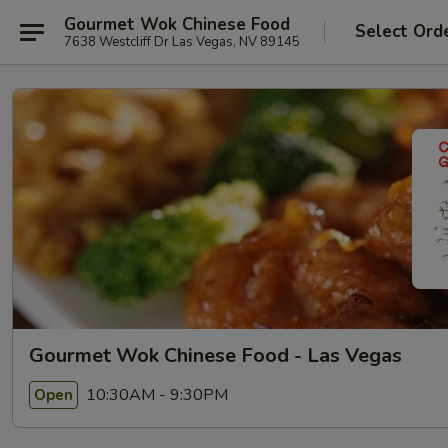
Gourmet Wok Chinese Food
Select Ord
7638 Westcliff Dr Las Vegas, NV 89145
Gourmet Wok Chinese Food - Las Vegas
10:30AM - 9:30PM
Open