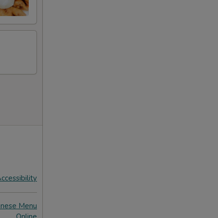
ccessibility
inese Menu
Online