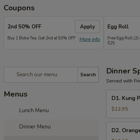
Coupons
2nd 50% OFF
Apply
Egg Roll
Buy 1 Boba Tea, Get 2nd at 50% OFF
Free Egg Roll (2)
More info
$25
Dinner Sp
Search
Served with Fr
Menus
D1.
D1. Kung 
Kung
Pao
$12.95
Lunch Menu
Chicken
D2.
Dinner Menu
D2. Orang
Orange