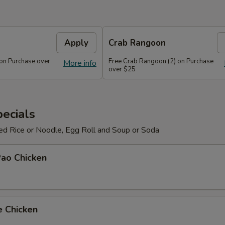
Apply
Crab Rangoon
 on Purchase over
Free Crab Rangoon (2) on Purchase
More info
over $25
ecials
ied Rice or Noodle, Egg Roll and Soup or Soda
Pao Chicken
e Chicken