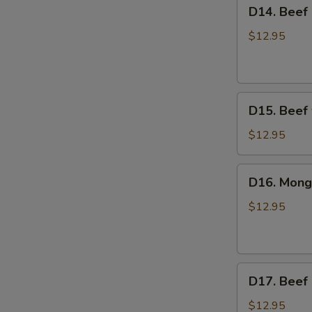
D14.
D14. Beef 
Sauce
Beef
Broccoli
$12.95
D15.
D15. Beef 
Beef
w/
$12.95
Hot
Garlic
D16.
D16. Mong
Sauce
Mongolian
Beef
$12.95
D17.
D17. Beef
Beef
Pepper
$12.95