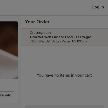
Log in
Your Order
Ordering from:
Gourmet Wok Chinese Food - Las Vegas
7638 Westcliff Dr Las Vegas, NV 89145
You have no items in your cart.
re info