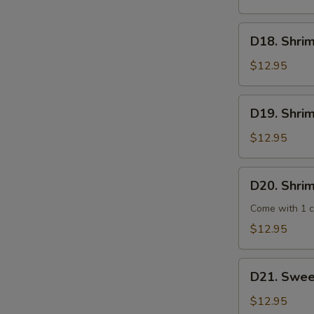
Steak
D18.
D18. Shrim
Shrimp
Broccoli
$12.95
D19.
D19. Shri
Shrimp
Chop
$12.95
Suey
D20.
D20. Shrim
Shrimp
Hot
Come with 1 cu
Garlic
$12.95
Sauce
D21.
D21. Swee
Sweet
Sour
$12.95