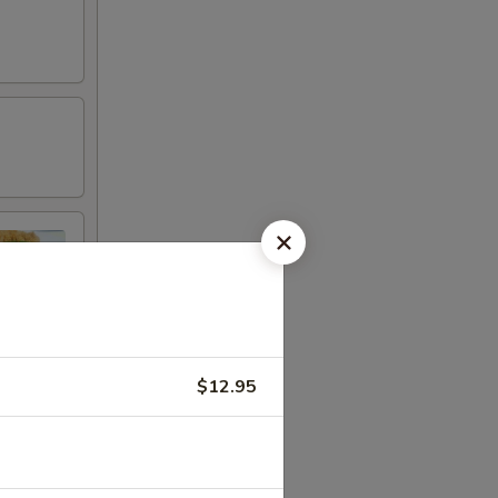
$12.95