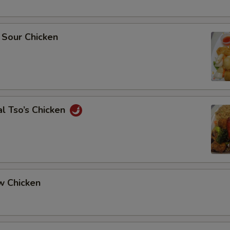
 Sour Chicken
l Tso’s Chicken
w Chicken