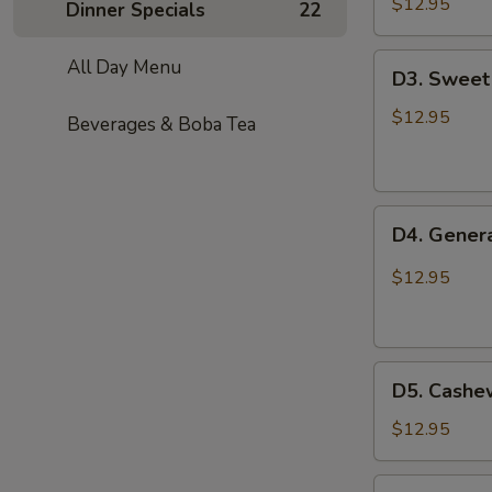
Chicken
$12.95
Dinner Specials
22
D3.
All Day Menu
D3. Sweet
Sweet
Sour
$12.95
Beverages & Boba Tea
Chicken
D4.
D4. Genera
General
Tso’s
$12.95
Chicken
D5.
D5. Cashe
Cashew
Chicken
$12.95
D6.