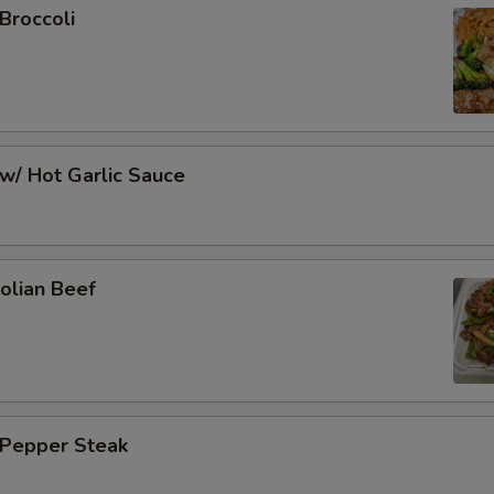
Broccoli
w/ Hot Garlic Sauce
olian Beef
 Pepper Steak