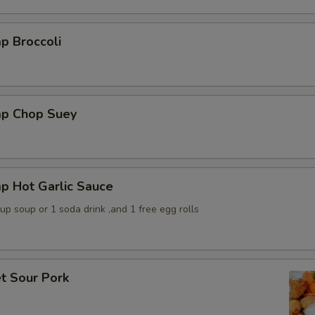
p Broccoli
mp Chop Suey
p Hot Garlic Sauce
p soup or 1 soda drink ,and 1 free egg rolls
t Sour Pork