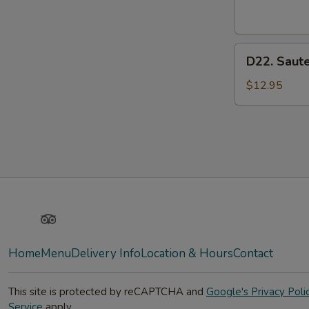
Pork
D22.
D22. Saut
Sauteed
Vegetable
$12.95
Meat
Yelp
TripAdvisor
Home
Menu
Delivery Info
Location & Hours
Contact
This site is protected by reCAPTCHA and
Google's Privacy Poli
Service
apply.