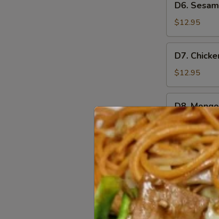
D6. Sesam
Sesame
Chicken
$12.95
D7.
D7. Chicke
Chicken
Broccoli
$12.95
D8.
D8. Mongol
Mongolian
Chicken
$12.95
D9.
D9. Teriya
Teriyaki
Chicken
$12.95
D10.