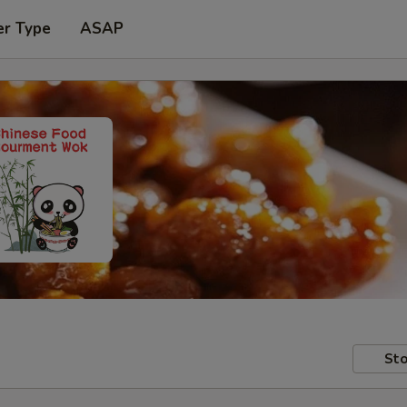
er Type
ASAP
Sto