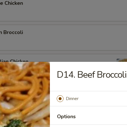
e Chicken
n Broccoli
ian Chicken
D14. Beef Broccoli
Dinner
ki Chicken
Options