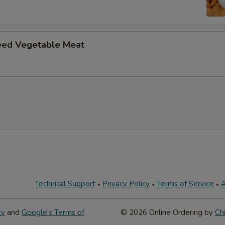
eed Vegetable Meat
Technical Support
Privacy Policy
Terms of Service
A
cy
and
Google's Terms of
© 2026 Online Ordering by
Ch