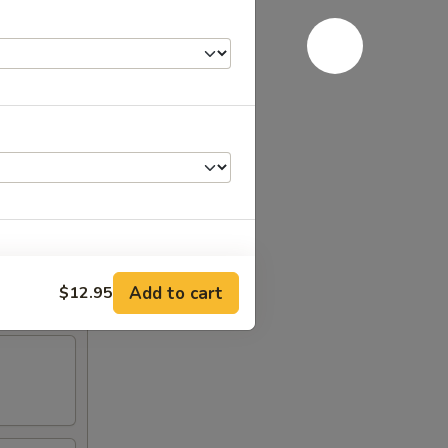
RED FOR ADDITIONS IN THIS
Add to cart
$12.95