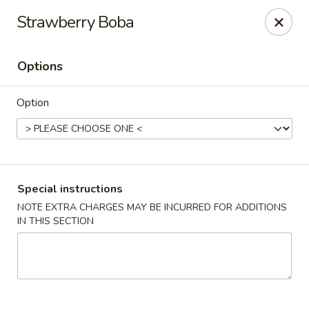
Gourmet Wok Chinese Food
Strawberry Boba
7638 Westcliff Dr Las Vegas, NV 89145
Options
Select Order Type
Select Time
Option
Special instructions
NOTE EXTRA CHARGES MAY BE INCURRED FOR ADDITIONS
IN THIS SECTION
Gourmet Wok Chinese Food - Las Vegas
Opens at 10:30AM
Closed
Store info
Call us