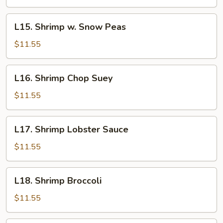
Shrimp
L15.
L15. Shrimp w. Snow Peas
Shrimp
w.
$11.55
Snow
Peas
L16.
L16. Shrimp Chop Suey
Shrimp
Chop
$11.55
Suey
L17.
L17. Shrimp Lobster Sauce
Shrimp
Lobster
$11.55
Sauce
L18.
L18. Shrimp Broccoli
Shrimp
Broccoli
$11.55