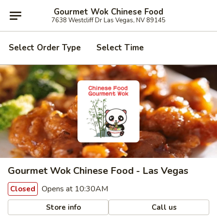
Gourmet Wok Chinese Food
7638 Westcliff Dr Las Vegas, NV 89145
Select Order Type
Select Time
Gourmet Wok Chinese Food - Las Vegas
Opens at 10:30AM
Closed
Store info
Call us