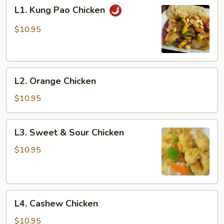
L1.
L1. Kung Pao Chicken
Kung
Pao
$10.95
Chicken
L2.
L2. Orange Chicken
Orange
Chicken
$10.95
L3.
L3. Sweet & Sour Chicken
Sweet
&
$10.95
Sour
Chicken
L4.
L4. Cashew Chicken
Cashew
Chicken
$10.95