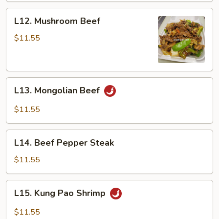
L12.
L12. Mushroom Beef
Mushroom
Beef
$11.55
L13.
L13. Mongolian Beef
Mongolian
Beef
$11.55
L14.
L14. Beef Pepper Steak
Beef
Pepper
$11.55
Steak
L15.
L15. Kung Pao Shrimp
Kung
Pao
$11.55