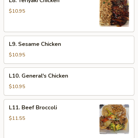
L8. Teriyaki Chicken
Teriyaki
Chicken
$10.95
L9.
L9. Sesame Chicken
Sesame
Chicken
$10.95
L10.
L10. General's Chicken
General's
Chicken
$10.95
L11.
L11. Beef Broccoli
Beef
Broccoli
$11.55