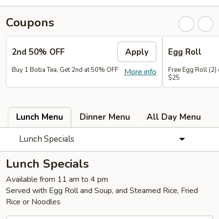
Coupons
2nd 50% OFF
Apply
Egg Roll
Buy 1 Boba Tea, Get 2nd at 50% OFF
Free Egg Roll (2)
More info
$25
Lunch Menu
Dinner Menu
All Day Menu
Lunch Specials
Lunch Specials
Available from 11 am to 4 pm
Served with Egg Roll and Soup, and Steamed Rice, Fried
Rice or Noodles