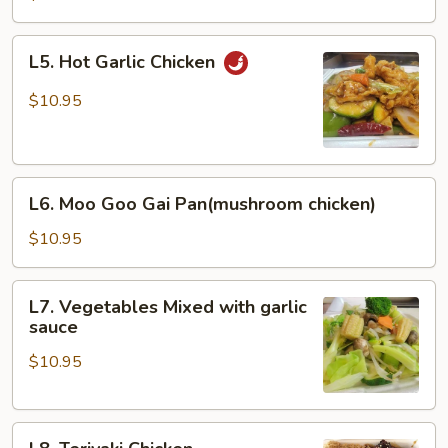
L5.
L5. Hot Garlic Chicken
Hot
Garlic
$10.95
Chicken
L6.
L6. Moo Goo Gai Pan(mushroom chicken)
Moo
Goo
$10.95
Gai
Pan(mushroom
L7.
L7. Vegetables Mixed with garlic
chicken)
Vegetables
sauce
Mixed
$10.95
with
garlic
sauce
L8.